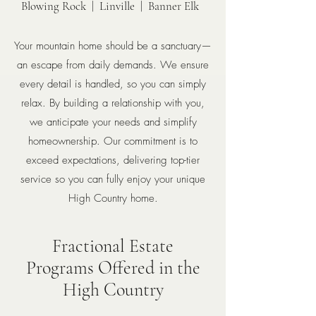
Blowing Rock | Linville | Banner Elk
Your mountain home should be a sanctuary—
an escape from daily demands. We ensure
every detail is handled, so you can simply
relax. By building a relationship with you,
we anticipate your needs and simplify
homeownership. Our commitment is to
exceed expectations, delivering top-tier
service so you can fully enjoy your unique
High Country home.
Fractional Estate
Programs
Offered in the
High Country