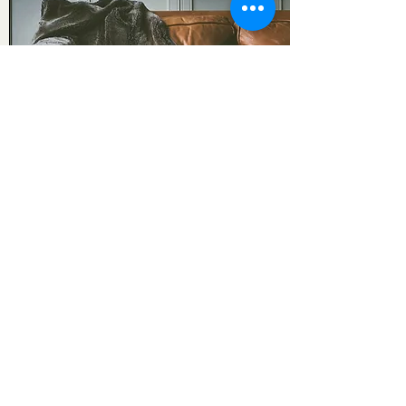
Bespoke
Inquire