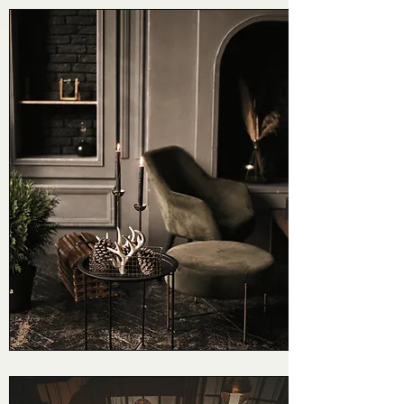
Foundation