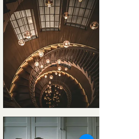
Signature