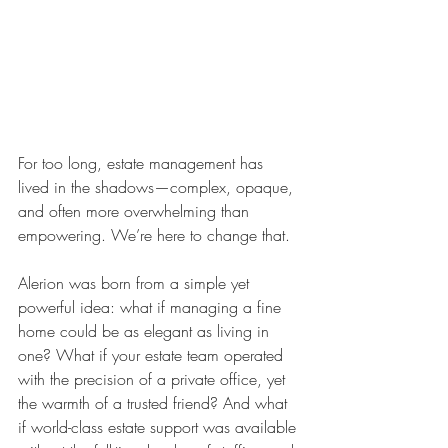
For too long, estate management has 
lived in the shadows—complex, opaque, 
and often more overwhelming than 
empowering. We’re here to change that.
Alerion was born from a simple yet 
powerful idea: what if managing a fine 
home could be as elegant as living in 
one? What if your estate team operated 
with the precision of a private office, yet 
the warmth of a trusted friend? And what 
if world-class estate support was available 