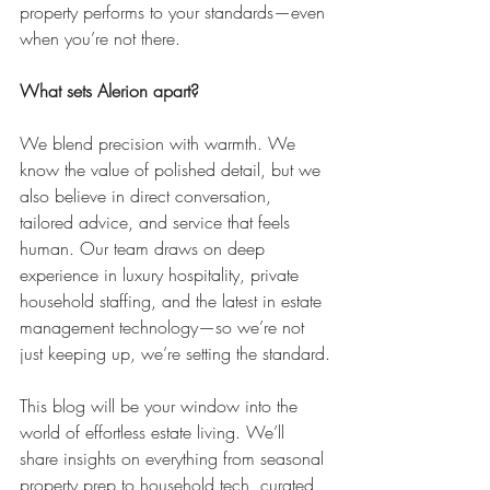
property performs to your standards—even 
when you’re not there.
What sets Alerion apart?
We blend precision with warmth. We 
know the value of polished detail, but we 
also believe in direct conversation, 
tailored advice, and service that feels 
human. Our team draws on deep 
experience in luxury hospitality, private 
household staffing, and the latest in estate 
management technology—so we’re not 
just keeping up, we’re setting the standard.
This blog will be your window into the 
world of effortless estate living. We’ll 
share insights on everything from seasonal 
property prep to household tech, curated 