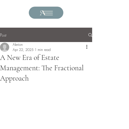
Post
Alerion
Apr 22, 2025
1 min read
A New Era of Estate
Management: The Fractional
Approach