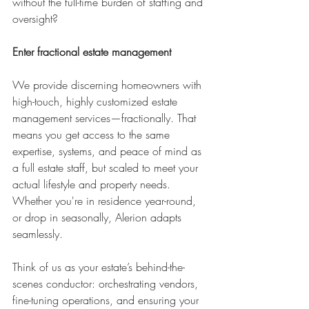
without the full-time burden of staffing and 
oversight?
Enter fractional estate management
We provide discerning homeowners with 
high-touch, highly customized estate 
management services—fractionally. That 
means you get access to the same 
expertise, systems, and peace of mind as 
a full estate staff, but scaled to meet your 
actual lifestyle and property needs. 
Whether you're in residence year-round, 
or drop in seasonally, Alerion adapts 
seamlessly.
Think of us as your estate’s behind-the-
scenes conductor: orchestrating vendors, 
fine-tuning operations, and ensuring your 