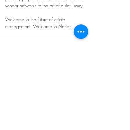
vendor networks to the art of quiet luxury.
Welcome to the future of estate 
management. Welcome to Alerion.
Recent Posts
See All